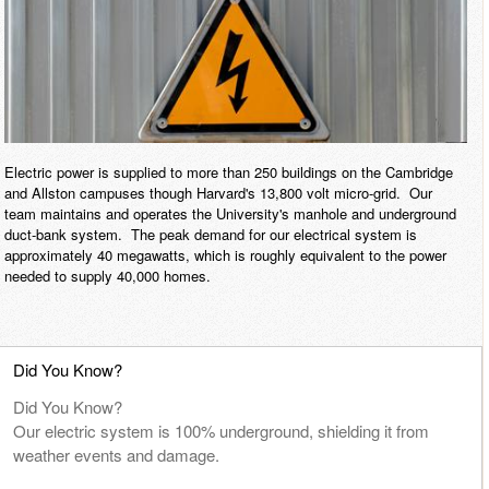
E
n
e
r
Electric power is supplied to more than 250 buildings on the Cambridge
and Allston campuses though Harvard's 13,800 volt micro-grid. Our
g
team maintains and operates the University's manhole and underground
duct-bank system. The peak demand for our electrical system is
y
approximately 40 megawatts, which is roughly equivalent to the power
needed to supply 40,000 homes.
&
F
Did You Know?
a
Did You Know?
Our electric system is 100% underground, shielding it from
c
weather events and damage.