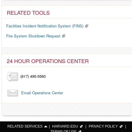
RELATED TOOLS
Facilities Incident Notification System (FINS)
Fire System Shutdown Request
24 HOUR OPERATIONS CENTER
(617) 495-5560
Email Operations Center
RELATED SERVICES
|
HARVARD.EDU
|
PRIVACY POLICY
|
TERMS OF USE