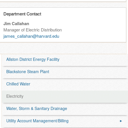
i
Department Contact
l
Jim Callahan
i
Manager of Electric Distribution
james_callahan@harvard.edu
t
i
Allston District Energy Facility
e
Blackstone Steam Plant
s
Chilled Water
Electricity
Water, Storm & Sanitary Drainage
Utility Account Management/Billing
▶