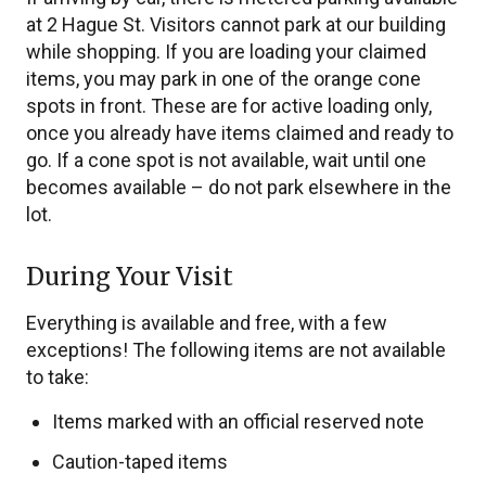
at 2 Hague St. Visitors cannot park at our building
while shopping. If you are loading your claimed
items, you may park in one of the orange cone
spots in front. These are for active loading only,
once you already have items claimed and ready to
go. If a cone spot is not available, wait until one
becomes available – do not park elsewhere in the
lot.
During Your Visit
Everything is available and free, with a few
exceptions! The following items are not available
to take:
Items marked with an official reserved note
Caution-taped items