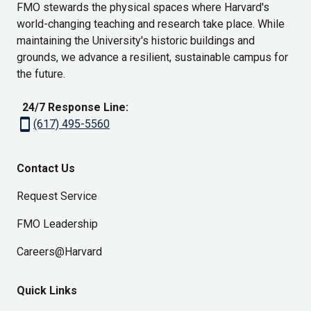
FMO stewards the physical spaces where Harvard's
world-changing teaching and research take place. While
maintaining the University's historic buildings and
grounds, we advance a resilient, sustainable campus for
the future.
24/7 Response Line:
smartphone
(617) 495-5560
Contact Us
Request Service
FMO Leadership
Careers@Harvard
Quick Links