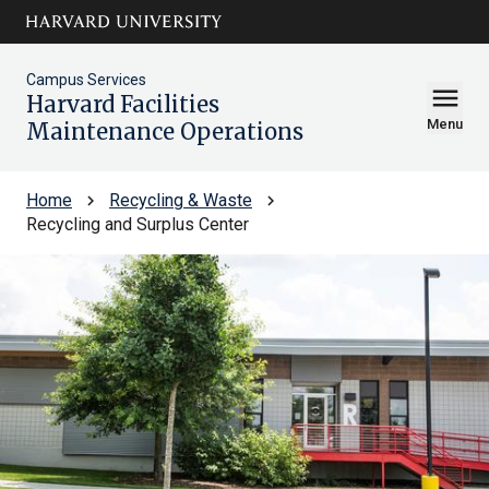
Skip to main
arrow_circle_down
content
Campus Services
menu
Harvard Facilities
Menu
Maintenance Operations
Home
Recycling & Waste
chevron_right
chevron_right
Recycling and Surplus Center
Recycling and Surplus Center