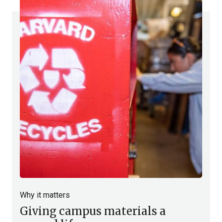
Why it matters
Giving campus materials a