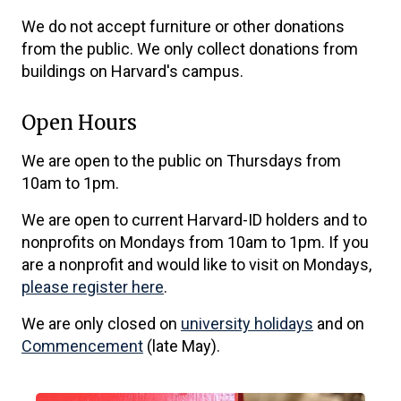
We do not accept furniture or other donations
from the public. We only collect donations from
buildings on Harvard's campus.
Open Hours
We are open to the public on Thursdays from
10am to 1pm.
We are open to current Harvard-ID holders and to
nonprofits on Mondays from 10am to 1pm. If you
are a nonprofit and would like to visit on Mondays,
please register here
.
We are only closed on
university holidays
and on
Commencement
(late May).