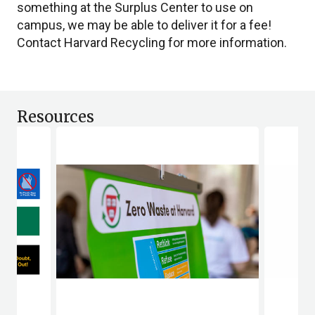
something at the Surplus Center to use on
campus, we may be able to deliver it for a fee!
Contact Harvard Recycling for more information.
Resources