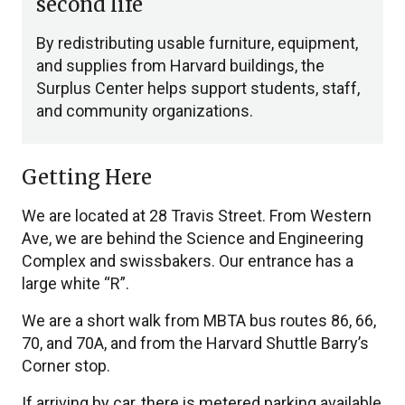
second life
By redistributing usable furniture, equipment,
and supplies from Harvard buildings, the
Surplus Center helps support students, staff,
and community organizations.
Getting Here
We are located at 28 Travis Street. From Western
Ave, we are behind the Science and Engineering
Complex and swissbakers. Our entrance has a
large white “R”.
We are a short walk from MBTA bus routes 86, 66,
70, and 70A, and from the Harvard Shuttle Barry’s
Corner stop.
If arriving by car, there is metered parking available