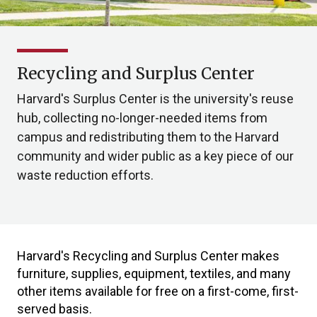
Recycling and Surplus Center
Harvard's Surplus Center is the university's reuse
hub, collecting no-longer-needed items from
campus and redistributing them to the Harvard
community and wider public as a key piece of our
waste reduction efforts.
Harvard's Recycling and Surplus Center makes
furniture, supplies, equipment, textiles, and many
other items available for free on a first-come, first-
served basis.