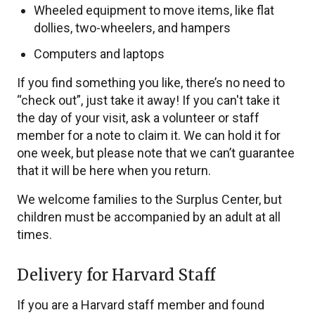
Wheeled equipment to move items, like flat
dollies, two-wheelers, and hampers
Computers and laptops
If you find something you like, there’s no need to
“check out”, just take it away! If you can't take it
the day of your visit, ask a volunteer or staff
member for a note to claim it. We can hold it for
one week, but please note that we can’t guarantee
that it will be here when you return.
We welcome families to the Surplus Center, but
children must be accompanied by an adult at all
times.
Delivery for Harvard Staff
If you are a Harvard staff member and found