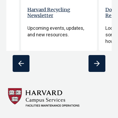
Harvard Recycling
Dona
Newsletter
Recy
e
Upcoming events, updates,
Lookin
and new resources.
someth
how t
arrow_back
arrow_forward