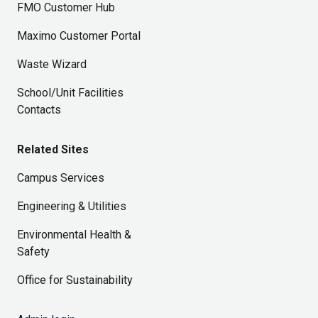
FMO Customer Hub
Maximo Customer Portal
Waste Wizard
School/Unit Facilities
Contacts
Related Sites
Campus Services
Engineering & Utilities
Environmental Health &
Safety
Office for Sustainability